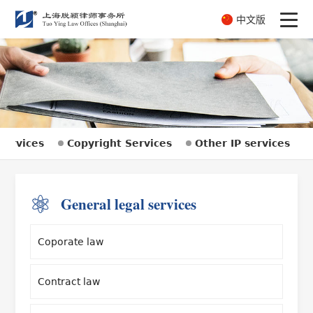
中文版
Services
Copyright Services
Other IP services
General legal services
Coporate law
Contract law