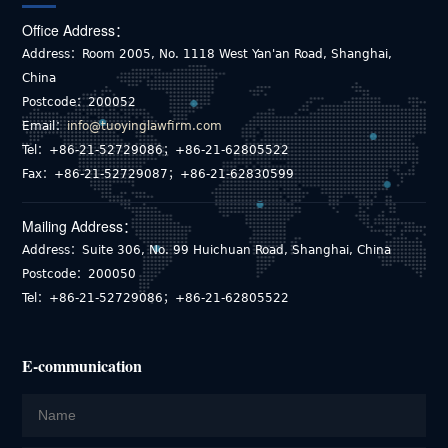
Office Address：
Address：Room 2005, No. 1118 West Yan'an Road, Shanghai,
China
Postcode：200052
Email：
info@tuoyinglawfirm.com
Tel：+86-21-52729086；+86-21-62805522
Fax：+86-21-52729087；+86-21-62830599
Mailing Address：
Address：Suite 306, No. 99 Huichuan Road, Shanghai, China
Postcode：200050
Tel：+86-21-52729086；+86-21-62805522
E-communication