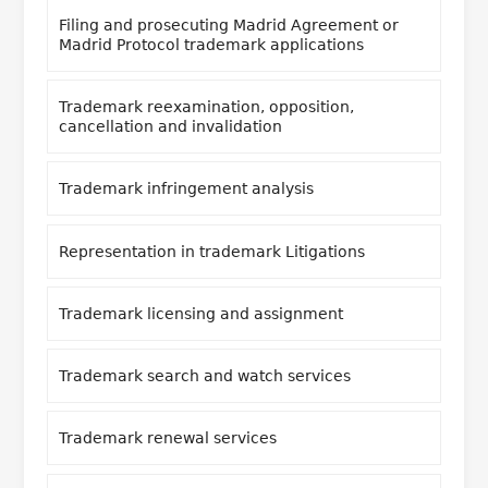
Filing and prosecuting Madrid Agreement or
Madrid Protocol trademark applications
Trademark reexamination, opposition,
cancellation and invalidation
Trademark infringement analysis
Representation in trademark Litigations
Trademark licensing and assignment
Trademark search and watch services
Trademark renewal services