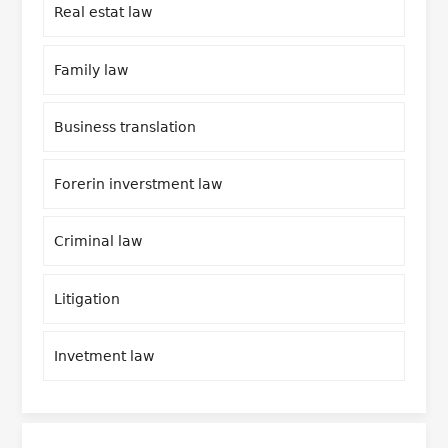
Real estat law
Family law
Business translation
Forerin inverstment law
Criminal law
Litigation
Invetment law