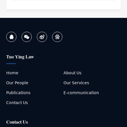
Tuo Ying Law
Home
About Us
Our People
Our Services
Publications
E-communication
Contact Us
Contact Us