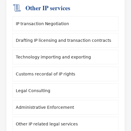
Other IP services
IP transaction Negotiation
Drafting IP licensing and transaction contracts
Technology importing and exporting
Customs recordal of IP rights
Legal Consulting
Administrative Enforcement
Other IP related legal services