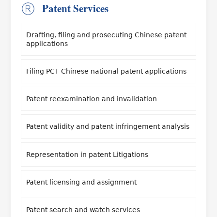
Patent Services
Drafting, filing and prosecuting Chinese patent
applications
Filing PCT Chinese national patent applications
Patent reexamination and invalidation
Patent validity and patent infringement analysis
Representation in patent Litigations
Patent licensing and assignment
Patent search and watch services