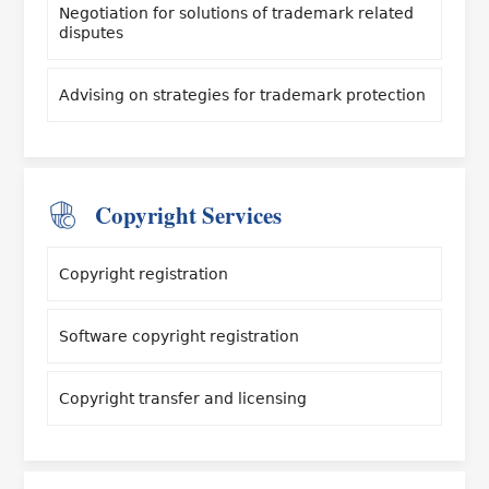
Negotiation for solutions of trademark related
disputes
Advising on strategies for trademark protection
Copyright Services
Copyright registration
Software copyright registration
Copyright transfer and licensing