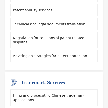
Patent annuity services
Technical and legal documents translation
Negotiation for solutions of patent related
disputes
Advising on strategies for patent protection
Trademark Services
Filing and prosecuting Chinese trademark
applications